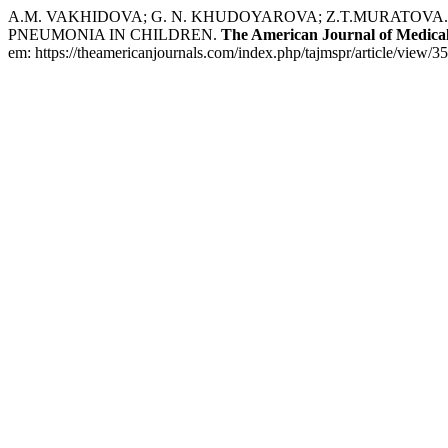
A.M. VAKHIDOVA; G. N. KHUDOYAROVA; Z.T.MURATOVA
PNEUMONIA IN CHILDREN.
The American Journal of Medical
em: https://theamericanjournals.com/index.php/tajmspr/article/view/3