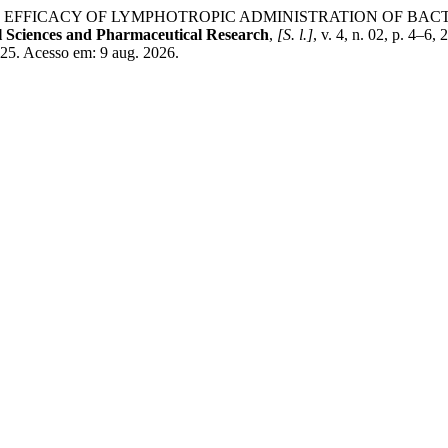
. EFFICACY OF LYMPHOTROPIC ADMINISTRATION OF BAC
 Sciences and Pharmaceutical Research
,
[S. l.]
, v. 4, n. 02, p. 4
525. Acesso em: 9 aug. 2026.