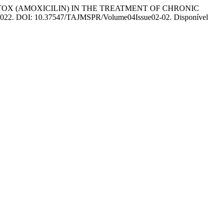
TOX (AMOXICILIN) IN THE TREATMENT OF CHRONIC
–6, 2022. DOI: 10.37547/TAJMSPR/Volume04Issue02-02. Disponível