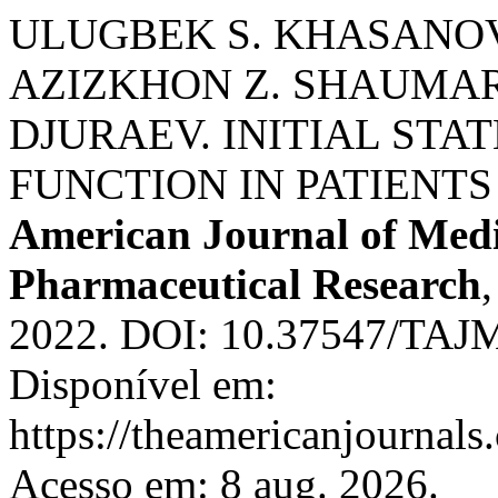
ULUGBEK S. KHASANOV
AZIZKHON Z. SHAUMAR
DJURAEV. INITIAL ST
FUNCTION IN PATIENTS
American Journal of Medi
Pharmaceutical Research
2022. DOI: 10.37547/TAJ
Disponível em:
https://theamericanjournals
Acesso em: 8 aug. 2026.