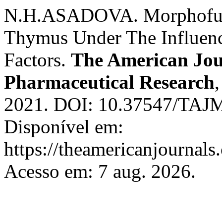
N.H.ASADOVA. Morphofunc
Thymus Under The Influenc
Factors.
The American Jour
Pharmaceutical Research
2021. DOI: 10.37547/TAJ
Disponível em:
https://theamericanjournals
Acesso em: 7 aug. 2026.