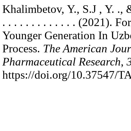
Khalimbetov, Y., S.J , Y. ., & U.R
. . . . . . . . . . . . . (202
Younger Generation In Uzb
Process.
The American Jour
Pharmaceutical Research
,
https://doi.org/10.37547