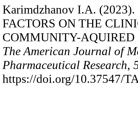
Karimdzhanov I.A. (202
FACTORS ON THE CLIN
COMMUNITY-AQUIRED 
The American Journal of M
Pharmaceutical Research
,
https://doi.org/10.37547