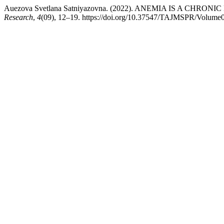
Auezova Svetlana Satniyazovna. (2022). ANEMIA IS A CHRONI
Research
,
4
(09), 12–19. https://doi.org/10.37547/TAJMSPR/Volume