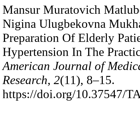
Mansur Muratovich Matlubo
Nigina Ulugbekovna Mukham
Preparation Of Elderly Pat
Hypertension In The Practi
American Journal of Medic
Research
,
2
(11), 8–15.
https://doi.org/10.37547