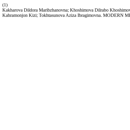
(1)
Kakharova Dildora Maribzhanovna; Khoshimova Dilrabo Khoshimo
Kahramonjon Kizi; Tokhtasunova Aziza Ibragimovna. MO