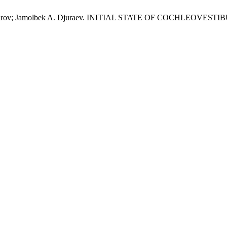
Shaumarov; Jamolbek A. Djuraev. INITIAL STATE OF COCHLEO