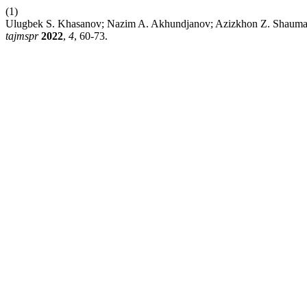
(1)
Ulugbek S. Khasanov; Nazim A. Akhundjanov; Azizkhon Z. 
tajmspr
2022
,
4
, 60-73.