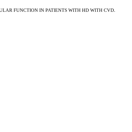
VESTIBULAR FUNCTION IN PATIENTS WITH HD WITH CVD.