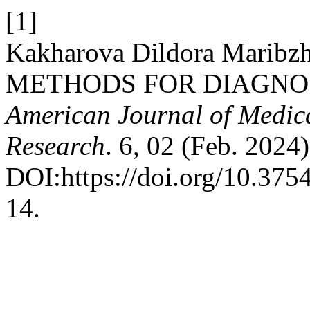
[1]
Kakharova Dildora Maribz
METHODS FOR DIAGNO
American Journal of Medic
Research
. 6, 02 (Feb. 2024
DOI:https://doi.org/10.3
14.