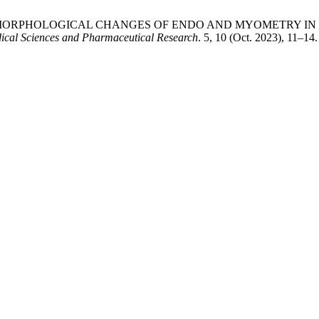
OF PATHOMORPHOLOGICAL CHANGES OF ENDO AND MYOMETR
ical Sciences and Pharmaceutical Research
. 5, 10 (Oct. 2023), 11–