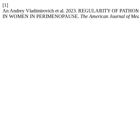
[1]
An Andrey Vladimirovich et al. 2023. REGULARITY 
IN WOMEN IN PERIMENOPAUSE.
The American Journal of Med