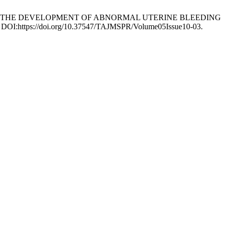
Y IN THE DEVELOPMENT OF ABNORMAL UTERINE BLEEDING
14. DOI:https://doi.org/10.37547/TAJMSPR/Volume05Issue10-03.