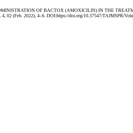
PIC ADMINISTRATION OF BACTOX (AMOXICILIN) IN THE TR
. 4, 02 (Feb. 2022), 4–6. DOI:https://doi.org/10.37547/TAJMSPR/Vo