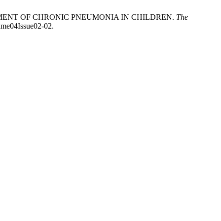
EATMENT OF CHRONIC PNEUMONIA IN CHILDREN.
The
lume04Issue02-02.