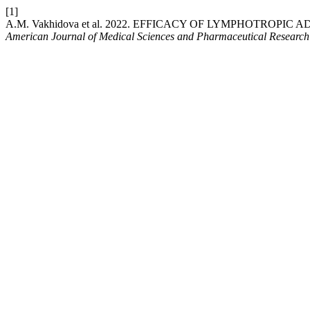
[1]
A.M. Vakhidova et al. 2022. EFFICACY OF LYMPHOTRO
American Journal of Medical Sciences and Pharmaceutical Research