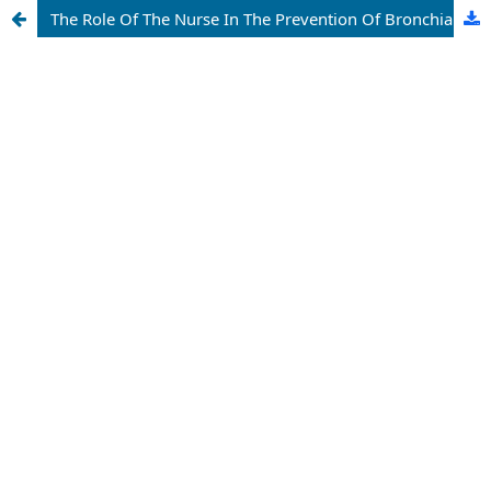
The Role Of The Nurse In The Prevention Of Bronchial Asthma In Children