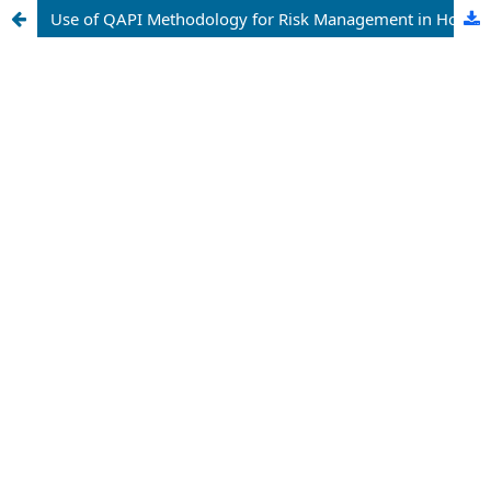
Use of QAPI Methodology for Risk Management in Home Palliative Care