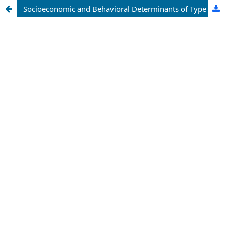
Socioeconomic and Behavioral Determinants of Type II Diabetes Outcomes: A Health Data Analytics Approach