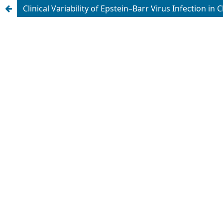
Clinical Variability of Epstein–Barr Virus Infection in