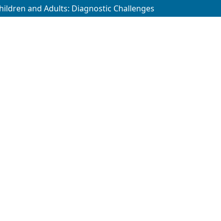
 Children and Adults: Diagnostic Challenges