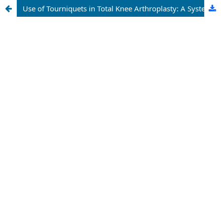
Use of Tourniquets in Total Knee Arthroplasty: A Systematic Review with Meta-Analysis.