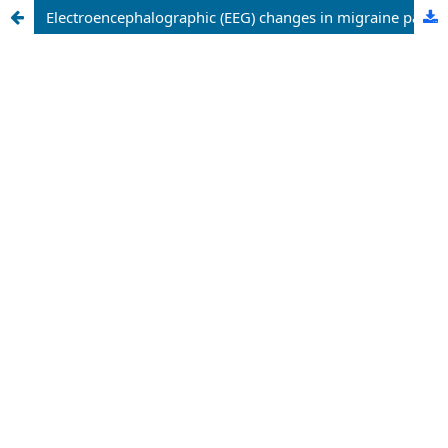
Electroencephalographic (EEG) changes in migraine patients: a comparative analysis of aura and non-aura migraine with chronic tension-type and medication overuse headaches