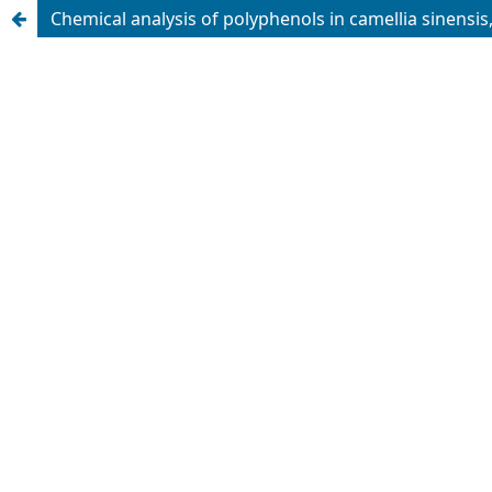
Chemical analysis of polyphenols in camellia sinensis, 