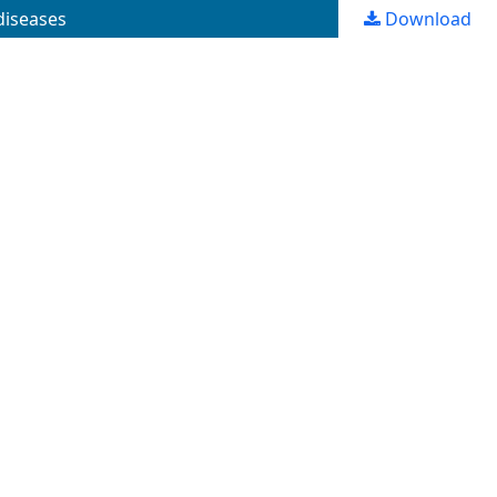
 diseases
Download