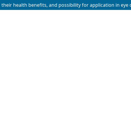
their health benefits, and possibility for application in eye