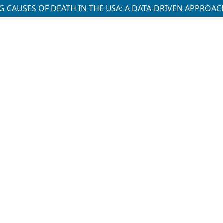
 CAUSES OF DEATH IN THE USA: A DATA-DRIVEN APPROAC