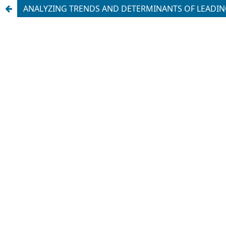
ANALYZING TRENDS AND DETERMINANTS OF LEADING