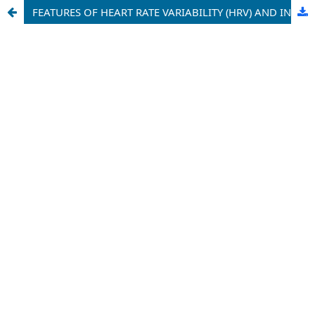
FEATURES OF HEART RATE VARIABILITY (HRV) AND INDICATORS OF DAILY BLOOD PRESSURE MONITORING (ABPM) IN PATIENTS WITH DIABETES MELLITUS WITH DIFFERENT PATHOGENETIC SUBTYPES OF ISCHEMIC STROKE