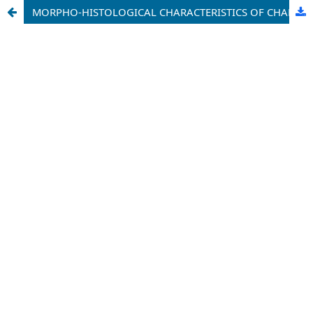
MORPHO-HISTOLOGICAL CHARACTERISTICS OF CHANGES AFTER BRAIN INJURIES (LITERATURE REVIEW)