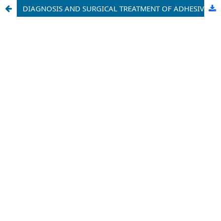
DIAGNOSIS AND SURGICAL TREATMENT OF ADHESIVE OBSTRUCTION OF THE SMALL INTESTINE USING MODERN METHODS (LITERATURE REVIEW)