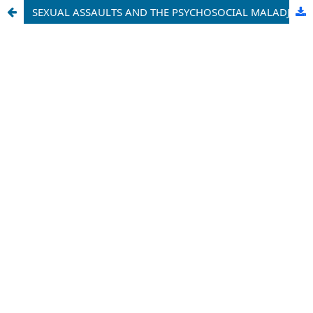
SEXUAL ASSAULTS AND THE PSYCHOSOCIAL MALADJUSTMENT OF ADOLESCENTS IN SECONDARY SCHOOLS IN CAMEROON