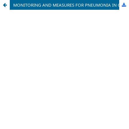
MONITORING AND MEASURES FOR PNEUMONIA IN CHILDREN