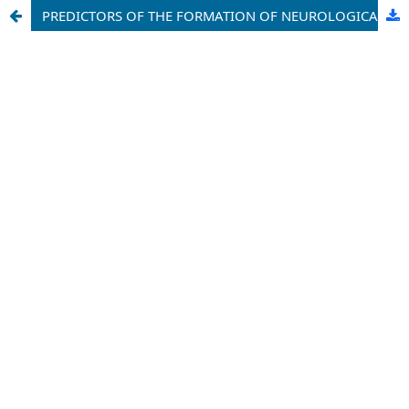
PREDICTORS OF THE FORMATION OF NEUROLOGICAL DISORDERS IN PREMATURE INFANTS