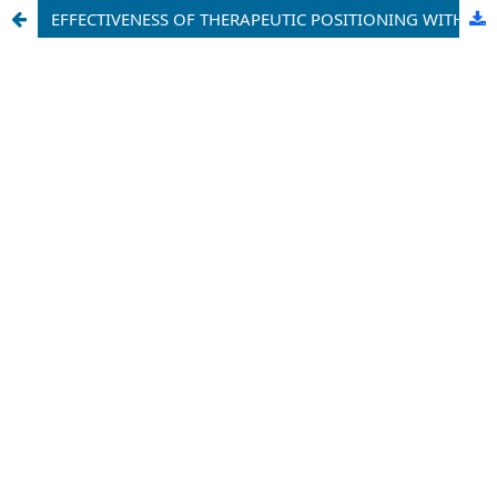
EFFECTIVENESS OF THERAPEUTIC POSITIONING WITH CONSIDERATION OF REMODELLING FACTORS IN CONSERVATIVE TREATMENT OF MANDIBULAR HYPOPLASIA IN CHILDREN