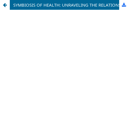
SYMBIOSIS OF HEALTH: UNRAVELING THE RELATIONSHIPS AMONG INTERLEUKIN-10, CHOLESTEROL, AND BLOOD GLUCOSE LEVELS IN GEOHELMINTH-POSITIVE ADOLESCENTS AND ADULTS - A COMPARATIVE STUDY