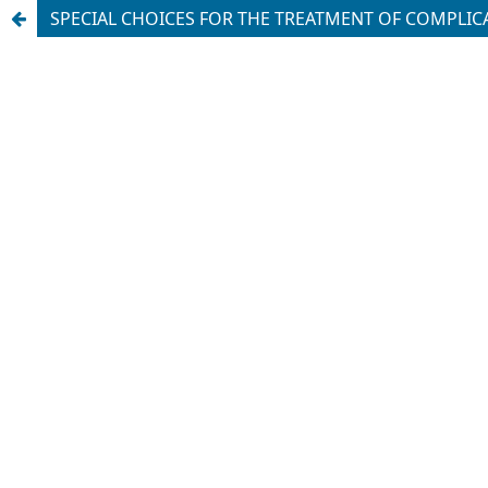
SPECIAL CHOICES FOR THE TREATMENT OF COMPLICAT