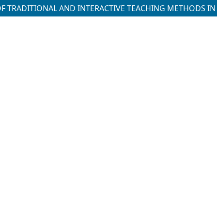
OF TRADITIONAL AND INTERACTIVE TEACHING METHODS I