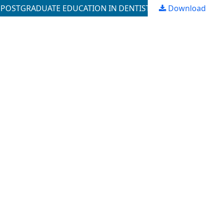
N POSTGRADUATE EDUCATION IN DENTISTRY
Download