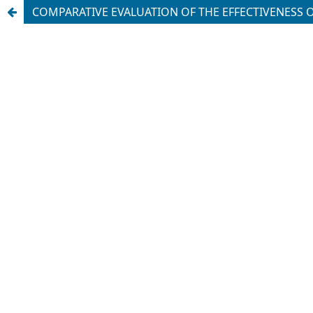
COMPARATIVE EVALUATION OF THE EFFECTIVENESS 