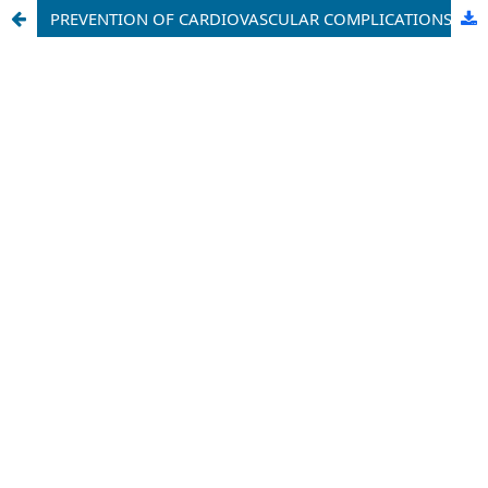
PREVENTION OF CARDIOVASCULAR COMPLICATIONS IN PATIENTS WITH RHYTHM DISTURBANCES AND PSYCHO-EMOTIONAL DISORDERS