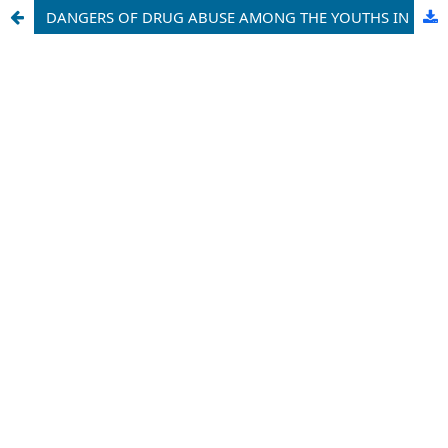
DANGERS OF DRUG ABUSE AMONG THE YOUTHS IN KEBBI STATE