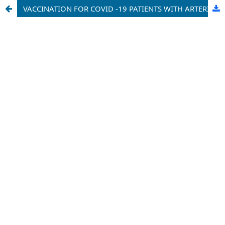
VACCINATION FOR COVID -19 PATIENTS WITH ARTERIAL HYPERTENSION