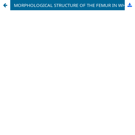
MORPHOLOGICAL STRUCTURE OF THE FEMUR IN WHITE RATS WITH HYPOPARATHYROIDISM