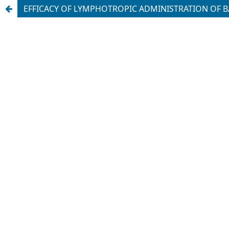
EFFICACY OF LYMPHOTROPIC ADMINISTRATION OF B