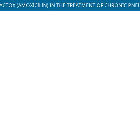
ACTOX (AMOXICILIN) IN THE TREATMENT OF CHRONIC PNE