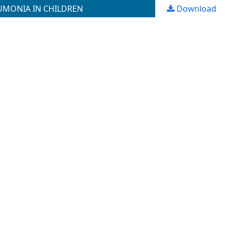
UMONIA IN CHILDREN
Download