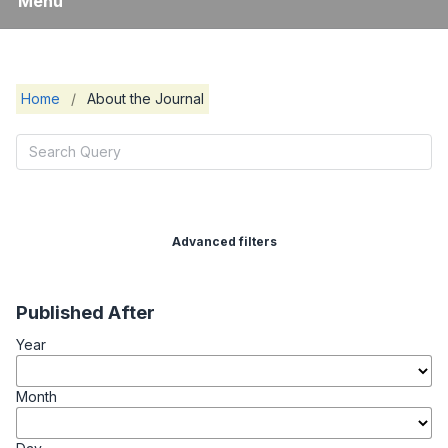
Menu
Home
/
About the Journal
Advanced filters
Published After
Year
Month