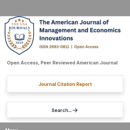
Open Access, Peer Reviewed American Journal
Journal Citation Report
Search...