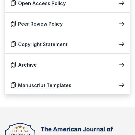
Open Access Policy
Peer Review Policy
Copyright Statement
Archive
Manuscript Templates