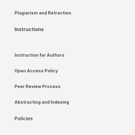
Plagiarism and Retraction
Instructions
Instruction for Authors
Open Access Policy
Peer Review Process
Abstracting and Indexing
Policies