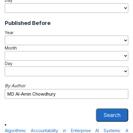
Day
Published Before
Year
Month
Day
By Author
Search
Algorithmic Accountability in Enterprise AI Systems: A