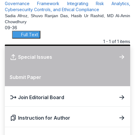
Governance Framework Integrating Risk Analytics,
Cybersecurity Controls, and Ethical Compliance
Sadia Afroz, Shuvo Ranjan Das, Hasib Ur Rashid, MD Al-Amin
Chowdhury
09-36
Full Text
1 - 1 of 1 items
Special Issues
Submit Paper
Join Editorial Board
Instruction for Author