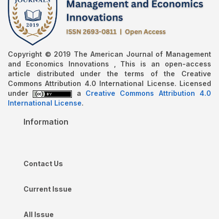
Copyright © 2019 The American Journal of Management
and Economics Innovations , This is an open-access
article distributed under the terms of the Creative
Commons Attribution 4.0 International License. Licensed
under
a
Creative Commons Attribution 4.0
International License
.
Information
Contact Us
Current Issue
All Issue