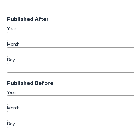
Published After
Year
Month
Day
Published Before
Year
Month
Day