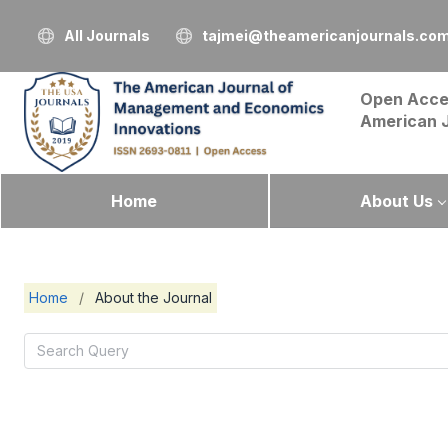
All Journals
tajmei@theamericanjournals.co
Open Acce
American 
Home
About Us
Home
/
About the Journal