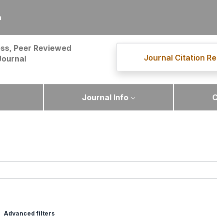
m
ss, Peer Reviewed
Journal Citation Re
Journal
Journal Info
C
Advanced filters