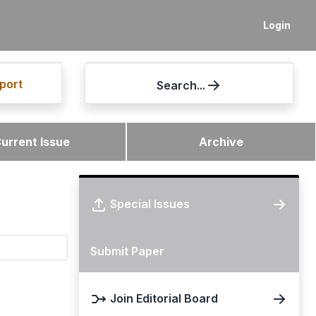
Login
port
Search...
urrent Issue
Archive
Special Issues
Submit Paper
Join Editorial Board