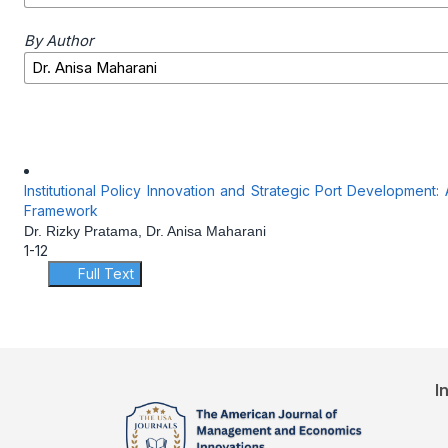
By Author
Institutional Policy Innovation and Strategic Port Development
Framework
Dr. Rizky Pratama, Dr. Anisa Maharani
1-12
Full Text
I