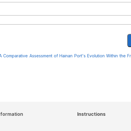
: A Comparative Assessment of Hainan Port's Evolution Within the 
nformation
Instructions