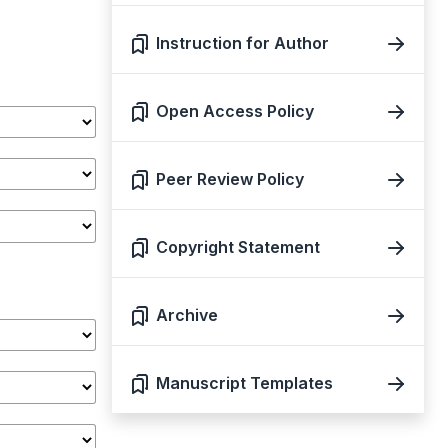
Instruction for Author
Open Access Policy
Peer Review Policy
Copyright Statement
Archive
Manuscript Templates