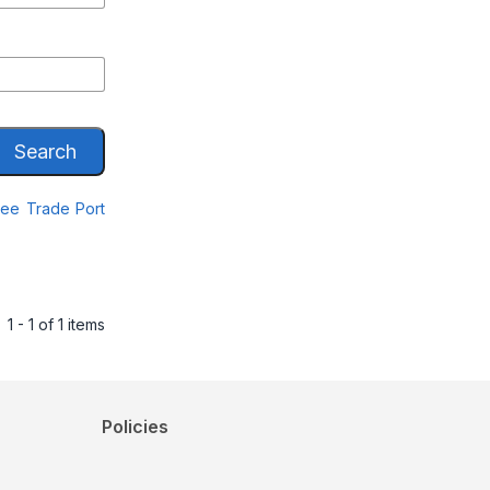
Search
Free Trade Port
1 - 1 of 1 items
Policies