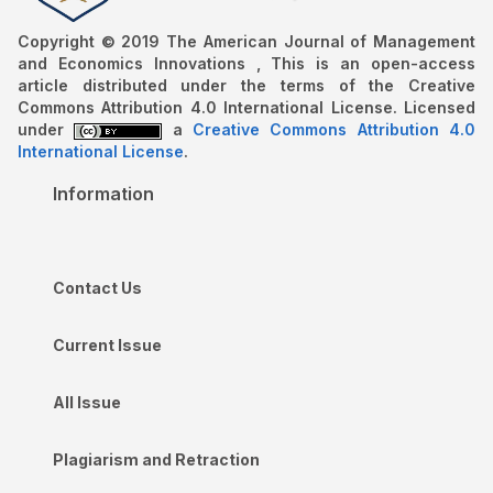
Copyright © 2019 The American Journal of Management
and Economics Innovations , This is an open-access
article distributed under the terms of the Creative
Commons Attribution 4.0 International License. Licensed
under
a
Creative Commons Attribution 4.0
International License
.
Information
Contact Us
Current Issue
All Issue
Plagiarism and Retraction