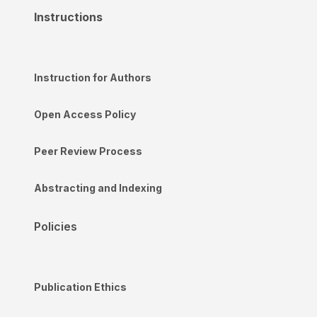
Instructions
Instruction for Authors
Open Access Policy
Peer Review Process
Abstracting and Indexing
Policies
Publication Ethics