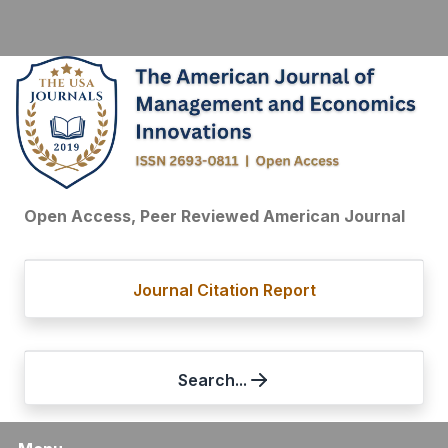
Open Access, Peer Reviewed American Journal
Journal Citation Report
Search...