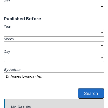
Day
Published Before
Year
Month
Day
By Author
Search
No Results