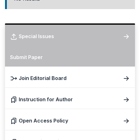
Special Issues
Submit Paper
Join Editorial Board
Instruction for Author
Open Access Policy