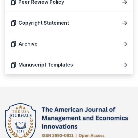
Peer Review Policy
Copyright Statement
Archive
Manuscript Templates