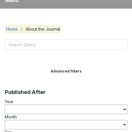
Menu
Home
/
About the Journal
Advanced filters
Published After
Year
Month