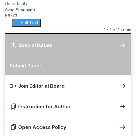
Uncertainty
Avag Simonyan
66-73
Full Text
1 - 1 of 1 items
Special Issues
Submit Paper
Join Editorial Board
Instruction for Author
Open Access Policy