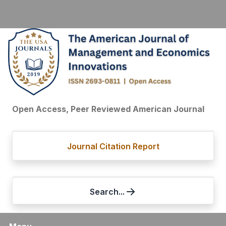
Open Access, Peer Reviewed American Journal
Journal Citation Report
Search...