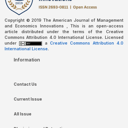
Copyright © 2019 The American Journal of Management
and Economics Innovations , This is an open-access
article distributed under the terms of the Creative
Commons Attribution 4.0 International License. Licensed
under
a
Creative Commons Attribution 4.0
International License
.
Information
Contact Us
Current Issue
All Issue