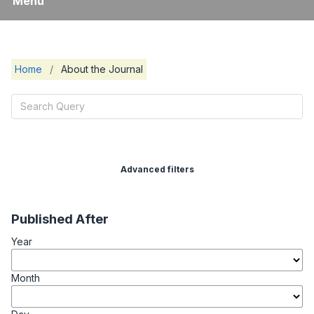
Menu
Home
/
About the Journal
Advanced filters
Published After
Year
Month