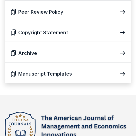
Peer Review Policy
Copyright Statement
Archive
Manuscript Templates