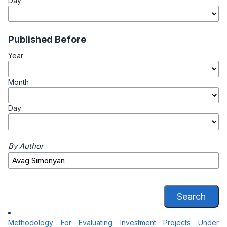
Day
Published Before
Year
Month
Day
By Author
Search
Methodology For Evaluating Investment Projects Under