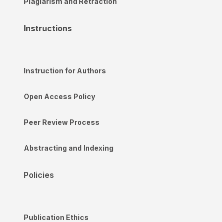
Plagiarism and Retraction
Instructions
Instruction for Authors
Open Access Policy
Peer Review Process
Abstracting and Indexing
Policies
Publication Ethics