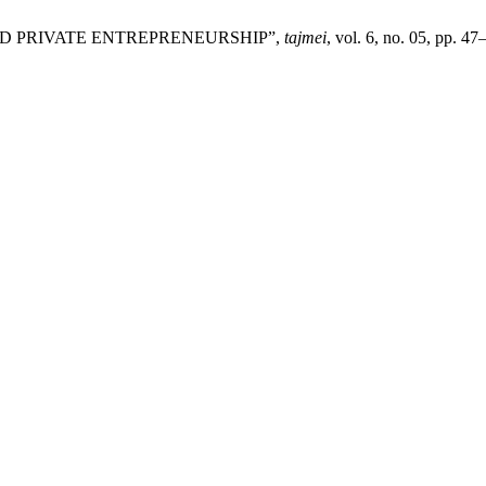
S AND PRIVATE ENTREPRENEURSHIP”,
tajmei
, vol. 6, no. 05, pp. 4