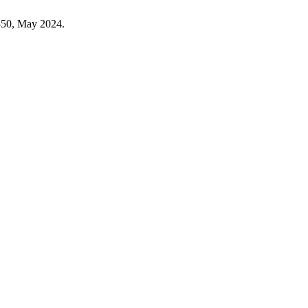
7–50, May 2024.