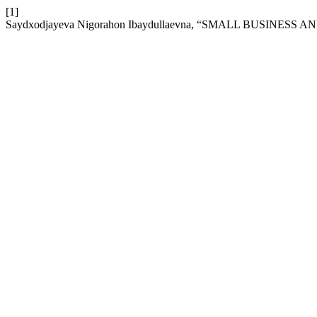
[1]
Saydxodjayeva Nigorahon Ibaydullaevna, “SMALL BUSINES