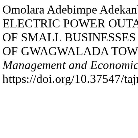
Omolara Adebimpe Adekan
ELECTRIC POWER OUTA
OF SMALL BUSINESSES 
OF GWAGWALADA TOW
Management and Economics
https://doi.org/10.37547/t