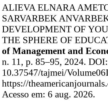
ALIEVA ELNARA AMETO
SARVARBEK ANVARBEK 
DEVELOPMENT OF YOU
THE SPHERE OF EDUCA
of Management and Econo
n. 11, p. 85–95, 2024. DOI:
10.37547/tajmei/Volume06I
https://theamericanjournals
Acesso em: 6 aug. 2026.