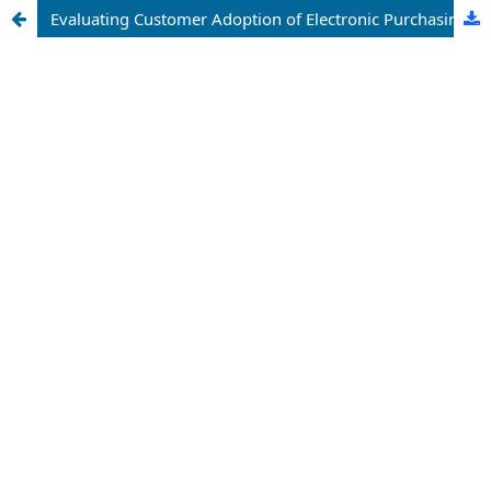
Evaluating Customer Adoption of Electronic Purchasing Platforms for General Insurance Policies: An Empirical Analysis of Professional Insurance Services