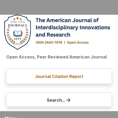
Open Access, Peer Reviewed American Journal
Journal Citation Report
Search...