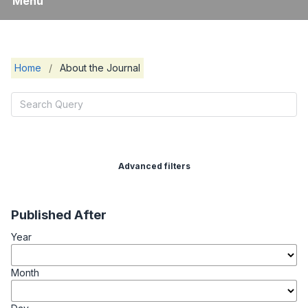
Menu
Home
/
About the Journal
Advanced filters
Published After
Year
Month