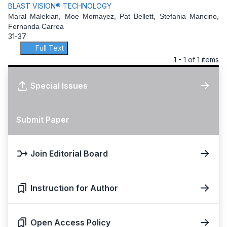
BLAST VISION® TECHNOLOGY
Maral Malekian, Moe Momayez, Pat Bellett, Stefania Mancino,
Fernanda Carrea
31-37
Full Text
1 - 1 of 1 items
Special Issues
Submit Paper
Join Editorial Board
Instruction for Author
Open Access Policy