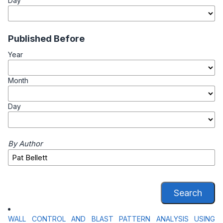
Day
Published Before
Year
Month
Day
By Author
Search
WALL CONTROL AND BLAST PATTERN ANALYSIS USING