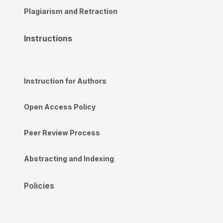
Plagiarism and Retraction
Instructions
Instruction for Authors
Open Access Policy
Peer Review Process
Abstracting and Indexing
Policies