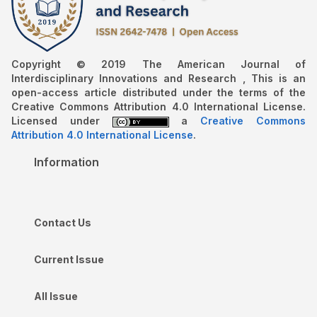
Copyright © 2019 The American Journal of
Interdisciplinary Innovations and Research , This is an
open-access article distributed under the terms of the
Creative Commons Attribution 4.0 International License.
Licensed under
a
Creative Commons
Attribution 4.0 International License
.
Information
Contact Us
Current Issue
All Issue