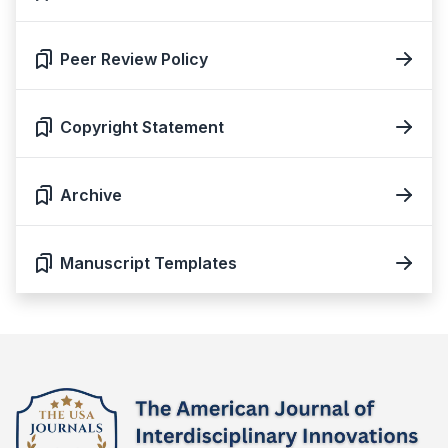
Peer Review Policy
Copyright Statement
Archive
Manuscript Templates