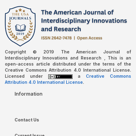
Copyright © 2019 The American Journal of
Interdisciplinary Innovations and Research , This is an
open-access article distributed under the terms of the
Creative Commons Attribution 4.0 International License.
Licensed under
a
Creative Commons
Attribution 4.0 International License
.
Information
Contact Us
Current Issue