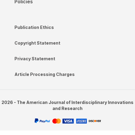
Policies
Publication Ethics
Copyright Statement
Privacy Statement
Article Processing Charges
2026 - The American Journal of Interdisciplinary Innovations
and Research