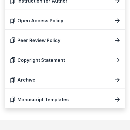
Instruction for Author
Open Access Policy
Peer Review Policy
Copyright Statement
Archive
Manuscript Templates