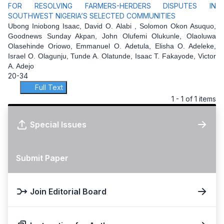
FOR RESOLVING FARMERS-HERDERS DISPUTES IN
SOUTHWEST NIGERIA’S SELECTED COMMUNITIES
Ubong Iniobong Isaac, David O. Alabi , Solomon Okon Asuquo,
Goodnews Sunday Akpan, John Olufemi Olukunle, Olaoluwa
Olasehinde Oriowo, Emmanuel O. Adetula, Elisha O. Adeleke,
Israel O. Olagunju, Tunde A. Olatunde, Isaac T. Fakayode, Victor
A. Adejo
20-34
Full Text
1 - 1 of 1 items
Special Issues
Submit Paper
Join Editorial Board