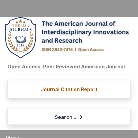
Open Access, Peer Reviewed American Journal
Journal Citation Report
Search...