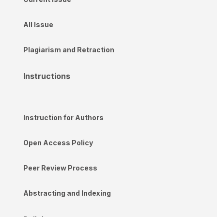
All Issue
Plagiarism and Retraction
Instructions
Instruction for Authors
Open Access Policy
Peer Review Process
Abstracting and Indexing