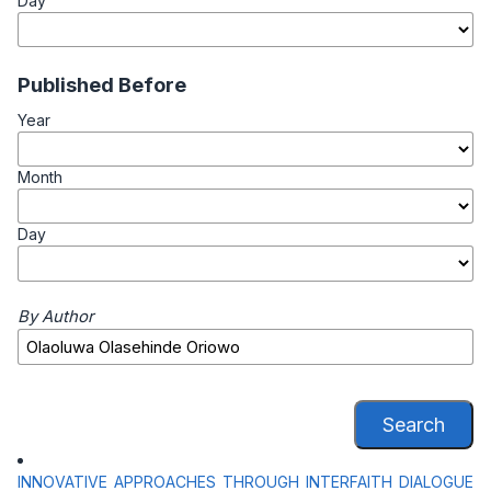
Day
Published Before
Year
Month
Day
By Author
Search
INNOVATIVE APPROACHES THROUGH INTERFAITH DIALOGUE