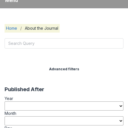
Menu
Home
/
About the Journal
Advanced filters
Published After
Year
Month