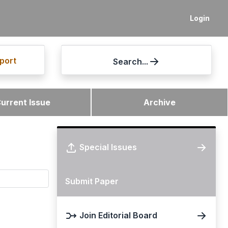
Login
port
Search...
urrent Issue
Archive
Special Issues
Submit Paper
Join Editorial Board