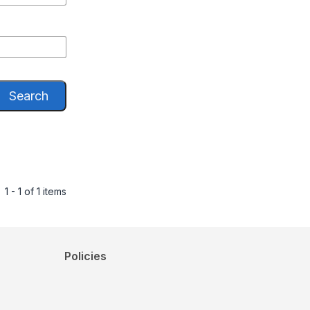
Search
1 - 1 of 1 items
Policies