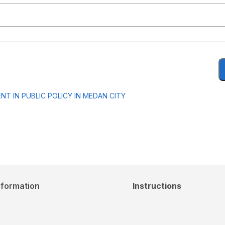
T IN PUBLIC POLICY IN MEDAN CITY
nformation
Instructions