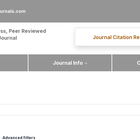
ournals.com
ss, Peer Reviewed
Journal Citation Re
Journal
Journal Info
C
Advanced filters