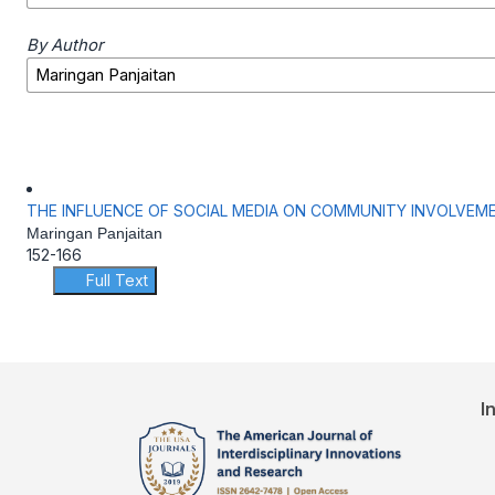
By Author
THE INFLUENCE OF SOCIAL MEDIA ON COMMUNITY INVOLVEMEN
Maringan Panjaitan
152-166
Full Text
I