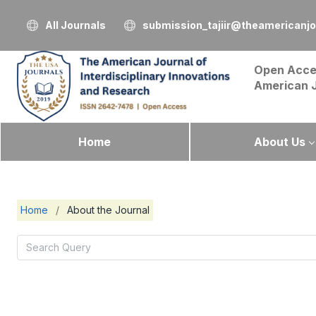
All Journals
submission_tajiir@theamericanj
Open Acce
American 
Home
About Us
Home
/
About the Journal