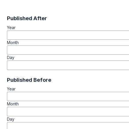
Published After
Year
Month
Day
Published Before
Year
Month
Day