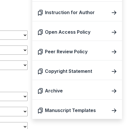
Instruction for Author
Open Access Policy
Peer Review Policy
Copyright Statement
Archive
Manuscript Templates