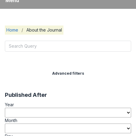
Menu
Home
/
About the Journal
Advanced filters
Published After
Year
Month