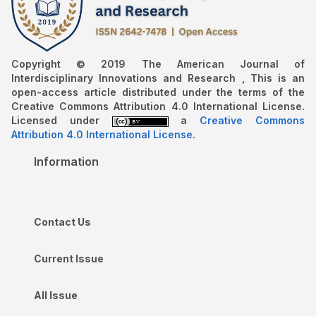
Copyright © 2019 The American Journal of
Interdisciplinary Innovations and Research , This is an
open-access article distributed under the terms of the
Creative Commons Attribution 4.0 International License.
Licensed under
a
Creative Commons
Attribution 4.0 International License
.
Information
Contact Us
Current Issue
All Issue