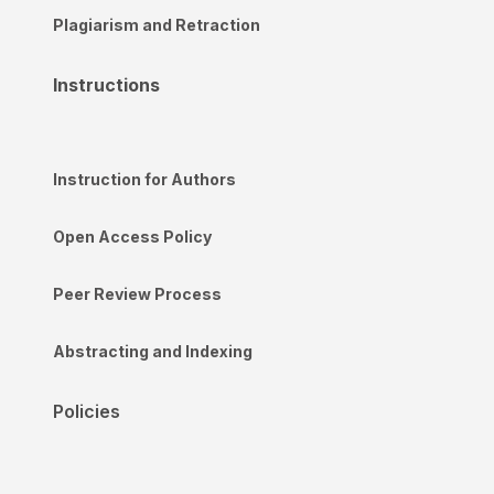
Plagiarism and Retraction
Instructions
Instruction for Authors
Open Access Policy
Peer Review Process
Abstracting and Indexing
Policies