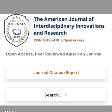
Open Access, Peer Reviewed American Journal
Journal Citation Report
Search...