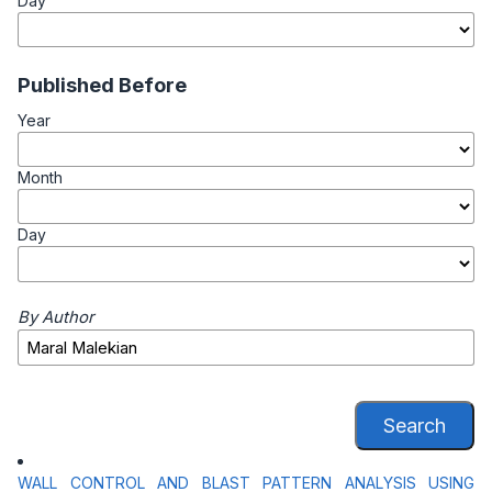
Day
Published Before
Year
Month
Day
By Author
Search
WALL CONTROL AND BLAST PATTERN ANALYSIS USING