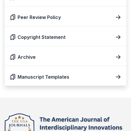
Peer Review Policy
Copyright Statement
Archive
Manuscript Templates