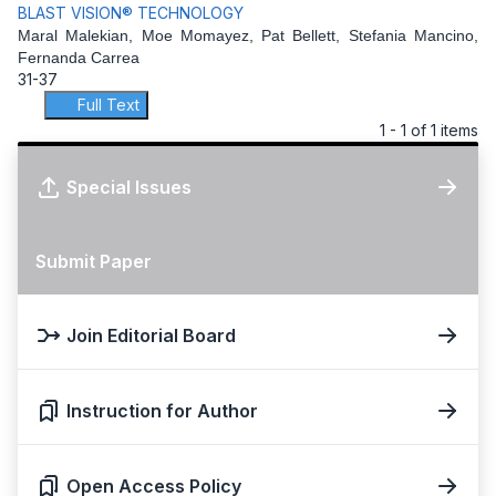
BLAST VISION® TECHNOLOGY
Maral Malekian, Moe Momayez, Pat Bellett, Stefania Mancino,
Fernanda Carrea
31-37
Full Text
1 - 1 of 1 items
Special Issues
Submit Paper
Join Editorial Board
Instruction for Author
Open Access Policy