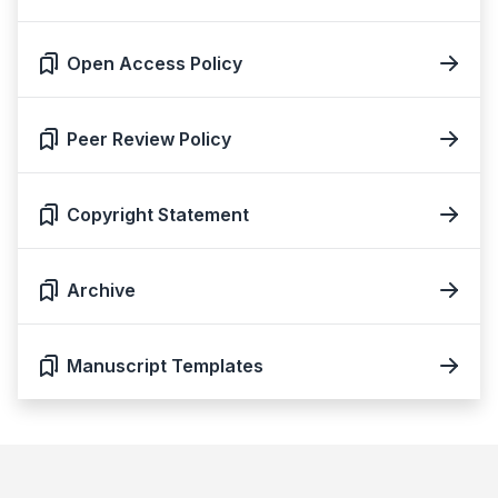
Open Access Policy
Peer Review Policy
Copyright Statement
Archive
Manuscript Templates