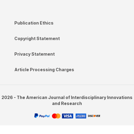
Publication Ethics
Copyright Statement
Privacy Statement
Article Processing Charges
2026 - The American Journal of Interdisciplinary Innovations
and Research