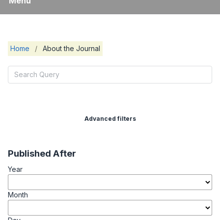
Menu
Home
/
About the Journal
Advanced filters
Published After
Year
Month