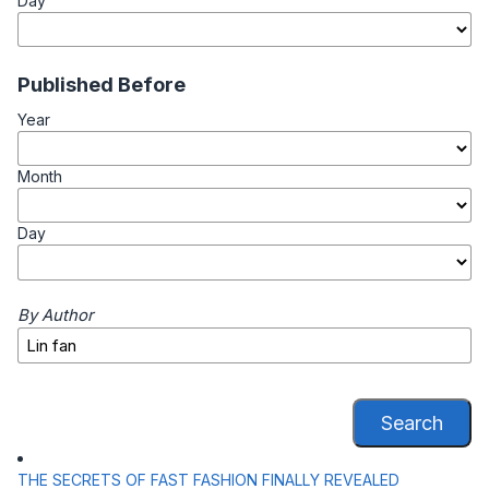
Day
Published Before
Year
Month
Day
By Author
Search
THE SECRETS OF FAST FASHION FINALLY REVEALED