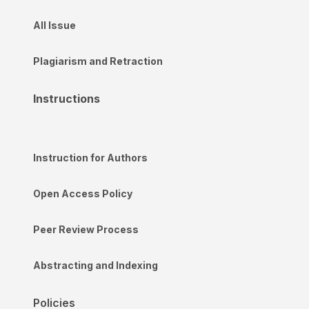
All Issue
Plagiarism and Retraction
Instructions
Instruction for Authors
Open Access Policy
Peer Review Process
Abstracting and Indexing
Policies