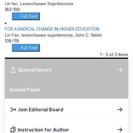
Lin fan, Lavanchawee Sujarittanonta
183-190
Full Text
FOR A RADICAL CHANGE IN HIGHER EDUCATION
Lin Fan, lavanchawee sujarittanonta, John C. Walsh
108-119
Full Text
1 - 2 of 2 items
Special Issues
Submit Paper
Join Editorial Board
Instruction for Author