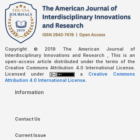
Copyright © 2019 The American Journal of
Interdisciplinary Innovations and Research , This is an
open-access article distributed under the terms of the
Creative Commons Attribution 4.0 International License.
Licensed under
a
Creative Commons
Attribution 4.0 International License
.
Information
Contact Us
Current Issue