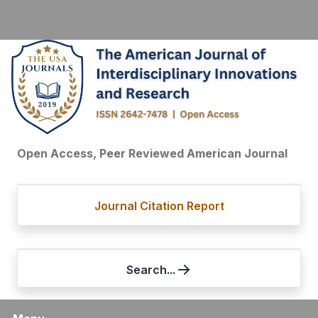
Open Access, Peer Reviewed American Journal
Journal Citation Report
Search...