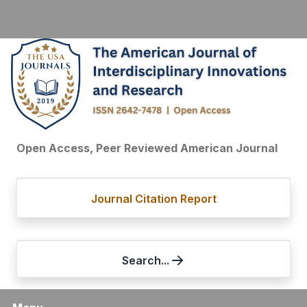
Open Access, Peer Reviewed American Journal
Journal Citation Report
Search...