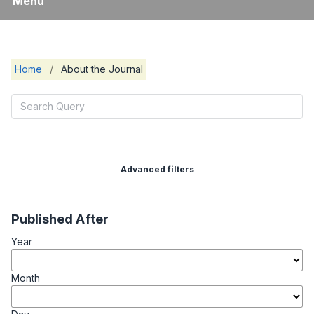
Menu
Home
/
About the Journal
Advanced filters
Published After
Year
Month