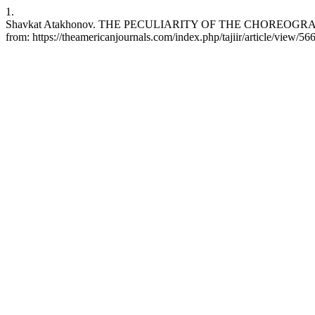
1.
Shavkat Atakhonov. THE PECULIARITY OF THE CHOREOGRAPHIC 
from: https://theamericanjournals.com/index.php/tajiir/article/view/56