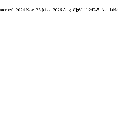
024 Nov. 23 [cited 2026 Aug. 8];6(11):242-5. Available