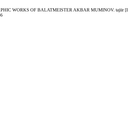
WORKS OF BALATMEISTER AKBAR MUMINOV. tajiir [Internet]. 2
66